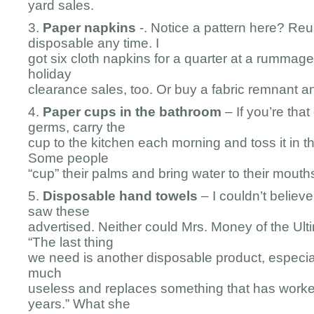
yard sales.
3.
Paper napkins
-. Notice a pattern here? Re
disposable any time. I
got six cloth napkins for a quarter at a rummage
holiday
clearance sales, too. Or buy a fabric remnant 
4.
Paper cups in the bathroom
– If you’re tha
germs, carry the
cup to the kitchen each morning and toss it in 
Some people
“cup” their palms and bring water to their mouths
5.
Disposable hand towels
– I couldn’t believe
saw these
advertised. Neither could Mrs. Money of the Ul
“The last thing
we need is another disposable product, especiall
much
useless and replaces something that has worke
years.” What she