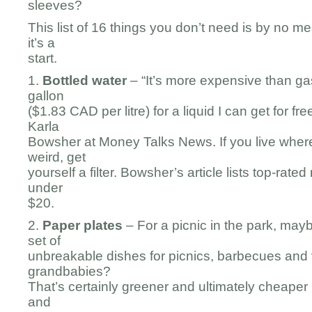
sleeves?
This list of 16 things you don’t need is by no m
it’s a
start.
1.
Bottled water
– “It’s more expensive than gaso
gallon
($1.83 CAD per litre) for a liquid I can get for fr
Karla
Bowsher at Money Talks News. If you live where
weird, get
yourself a filter. Bowsher’s article lists top-rated
under
$20.
2.
Paper plates
– For a picnic in the park, may
set of
unbreakable dishes for picnics, barbecues and v
grandbabies?
That’s certainly greener and ultimately cheaper i
and