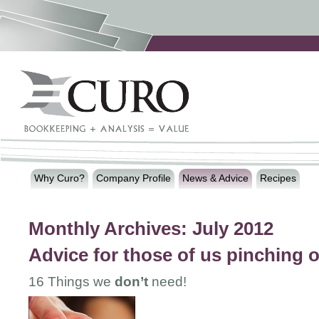
Why Curo?
Company Profile
News & Advice
Recipes
Monthly Archives:
July 2012
Advice for those of us pinching 
16 Things we
don’t
need!