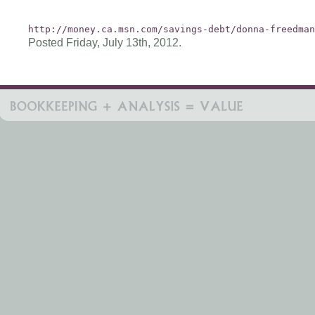
http://money.ca.msn.com/savings-debt/donna-freedman
Posted Friday, July 13th, 2012.