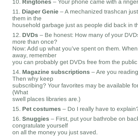
10.
Ringtones
– Your phone came with a ringer i
11.
Diaper Genie
– A mechanized trashcan just
them in the
household garbage just as people did back in t
12.
DVDs
– Be honest: How many of your DVD
more than once?
Now: Add up what you’ve spent on them. Whe
away, remember
you can probably get DVDs free from the public l
14.
Magazine
subscriptions
– Are you readin
Then why keep
subscribing? Your favorites may be available for f
(What
swell places libraries are.)
15.
Pet costumes
– Do I really have to explain
16.
Snuggies
– First, put your bathrobe on bac
congratulate yourself
on all the money you just saved.