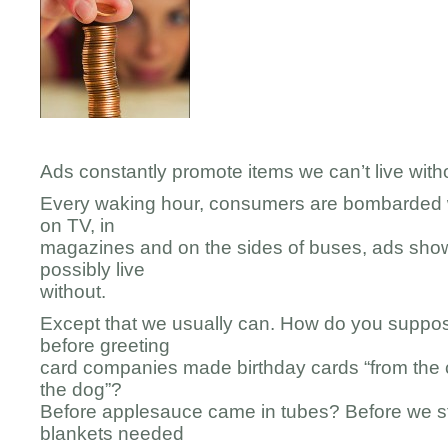
Ads constantly promote items we can’t live witho
Every waking hour, consumers are bombarded w
on TV, in
magazines and on the sides of buses, ads show
possibly live
without.
Except that we usually can. How do you supp
before greeting
card companies made birthday cards “from the 
the dog”?
Before applesauce came in tubes? Before we st
blankets needed