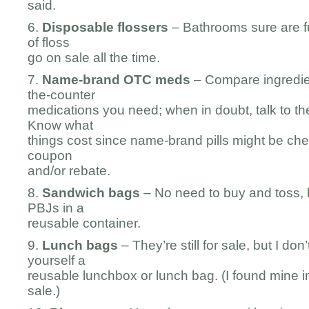
said.
6.
Disposable flossers
– Bathrooms sure are fu
of floss
go on sale all the time.
7.
Name-brand OTC meds
– Compare ingredien
the-counter
medications you need; when in doubt, talk to th
Know what
things cost since name-brand pills might be che
coupon
and/or rebate.
8.
Sandwich bags
– No need to buy and toss, 
PBJs in a
reusable container.
9.
Lunch bags
– They’re still for sale, but I do
yourself a
reusable lunchbox or lunch bag. (I found mine in
sale.)