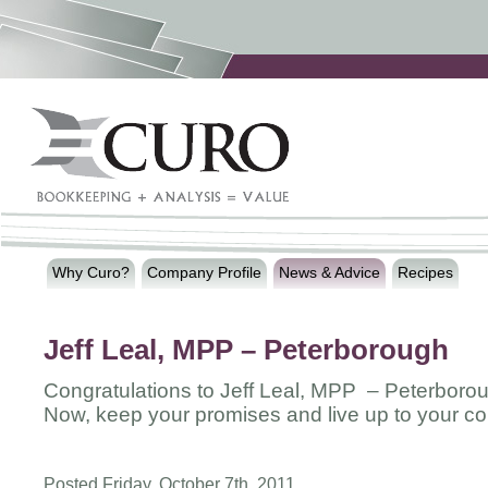
Why Curo?
Company Profile
News & Advice
Recipes
Jeff Leal, MPP – Peterborough
Congratulations to Jeff Leal, MPP – Peterboro
Now, keep your promises and live up to your c
Posted Friday, October 7th, 2011.