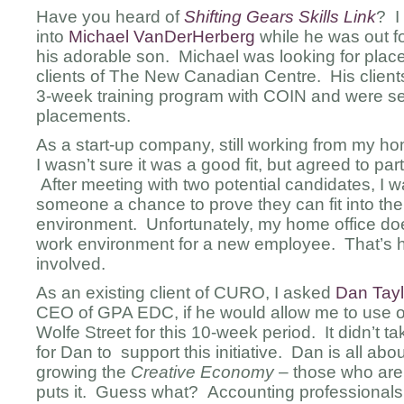
Have you heard of
Shifting Gears Skills Link
? I 
into
Michael VanDerHerberg
while he was out fo
his adorable son. Michael was looking for place
clients of The New Canadian Centre. His clien
3-week training program with COIN and were s
placements.
As a start-up company, still working from my hom
I wasn’t sure it was a good fit, but agreed to par
After meeting with two potential candidates, I 
someone a chance to prove they can fit into t
environment. Unfortunately, my home office doe
work environment for a new employee. That’s
involved.
As an existing client of CURO, I asked
Dan Tayl
CEO of GPA EDC, if he would allow me to use on
Wolfe Street for this 10-week period. It didn’t 
for Dan to support this initiative. Dan is all ab
growing the
Creative Economy
– those who are 
puts it. Guess what? Accounting professionals a