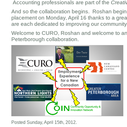
Accounting professionals are part of the
Creat
And so the collaboration begins. Roshan begi
placement on Monday, April 16 thanks to a gre
are each dedicated to improving our community 
Welcome to CURO, Roshan and welcome to an 
Peterborough collaboration.
Posted Sunday, April 15th, 2012.