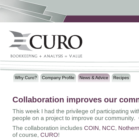
Why Curo?
Company Profile
News & Advice
Recipes
Collaboration improves our com
This week I had the privilege of participating w
people on a project to improve our community. 
The collaboration includes
COIN
,
NCC
,
Nothern
of course,
CURO
!